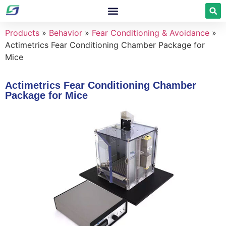
Products
»
Behavior
»
Fear Conditioning & Avoidance
»
Actimetrics Fear Conditioning Chamber Package for
Mice
Actimetrics Fear Conditioning Chamber
Package for Mice