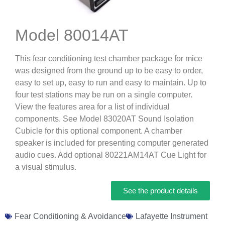
Model 80014AT
This fear conditioning test chamber package for mice
was designed from the ground up to be easy to order,
easy to set up, easy to run and easy to maintain. Up to
four test stations may be run on a single computer.
View the features area for a list of individual
components. See Model 83020AT Sound Isolation
Cubicle for this optional component. A chamber
speaker is included for presenting computer generated
audio cues. Add optional 80221AM14AT Cue Light for
a visual stimulus.
See the product details
Fear Conditioning & Avoidance
Lafayette Instrument