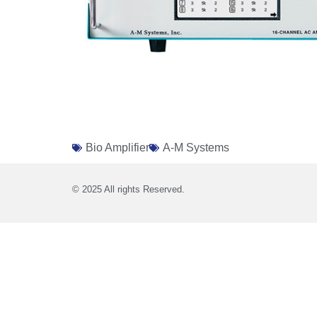
Bio Amplifier
A-M Systems
© 2025 All rights Reserved.