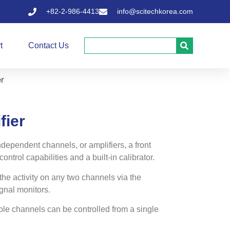
+82-2-986-4413
info@scitechkorea.com
t
Contact Us
er
fier
dependent channels, or amplifiers, a front
ntrol capabilities and a built-in calibrator.
the activity on any two channels via the
gnal monitors.
ple channels can be controlled from a single