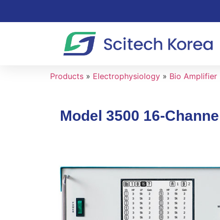
Products
»
Electrophysiology
»
Bio Amplifier
Model 3500 16-Channel 