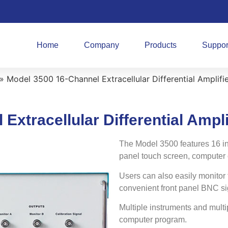
Home
Company
Products
Suppor
»
Model 3500 16-Channel Extracellular Differential Amplifi
Extracellular Differential Ampli
The Model 3500 features 16 in
panel touch screen, computer co
Users can also easily monitor 
convenient front panel BNC si
Multiple instruments and multi
computer program.