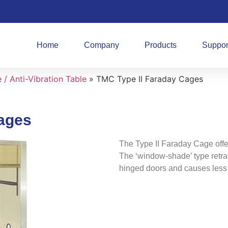
Home
Company
Products
Suppor
/ Anti-Vibration Table
»
TMC Type II Faraday Cages
ages
The Type II Faraday Cage offe
The ‘window-shade’ type retrac
hinged doors and causes less