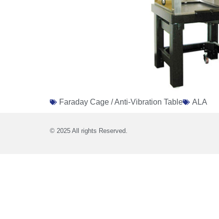
Faraday Cage / Anti-Vibration Table
ALA
© 2025 All rights Reserved.