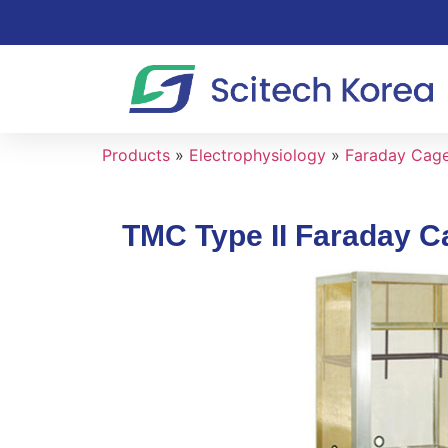
Products
»
Electrophysiology
»
Faraday Cage 
TMC Type II Faraday C