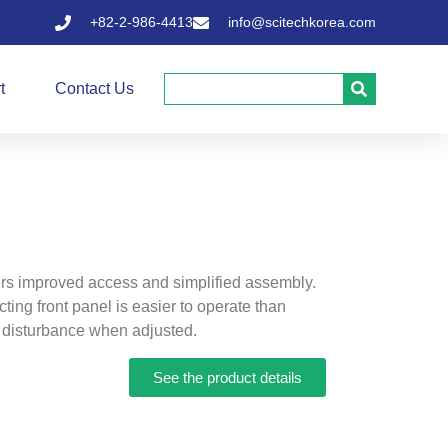
+82-2-986-4413
info@scitechkorea.com
t
Contact Us
rs improved access and simplified assembly.
ting front panel is easier to operate than
 disturbance when adjusted.
See the product details