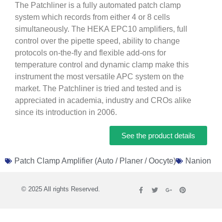
The Patchliner is a fully automated patch clamp
system which records from either 4 or 8 cells
simultaneously. The HEKA EPC10 amplifiers, full
control over the pipette speed, ability to change
protocols on-the-fly and flexible add-ons for
temperature control and dynamic clamp make this
instrument the most versatile APC system on the
market. The Patchliner is tried and tested and is
appreciated in academia, industry and CROs alike
since its introduction in 2006.
See the product details
Patch Clamp Amplifier (Auto / Planer / Oocyte)
Nanion
© 2025 All rights Reserved.