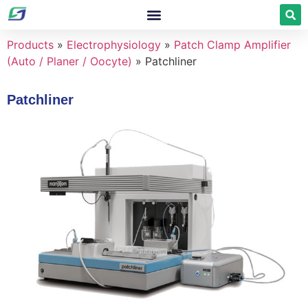
Products
»
Electrophysiology
»
Patch Clamp Amplifier
(Auto / Planer / Oocyte)
»
Patchliner
Patchliner