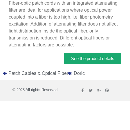
Fiber-optic patch cords with an integrated attenuating
filter are ideal for applications where optical power
coupled into a fiber is too high, i.e. fiber photometry
excitation. Addition of attenuating filter does not affect
light distribution inside the optical fiber, only
transmission is reduced. Different optical fibers or
attenuating factors are possible.
See the product details
Patch Cables & Optical Fiber
Doric
© 2025 All rights Reserved.