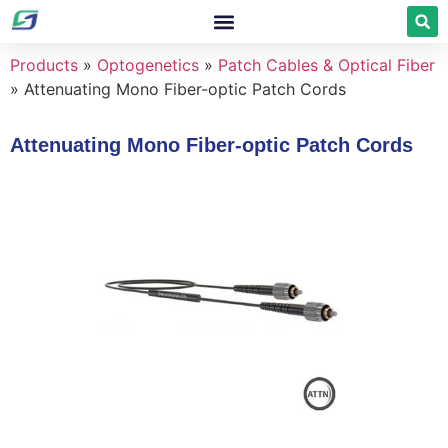
Products
»
Optogenetics
»
Patch Cables & Optical Fiber
»
Attenuating Mono Fiber-optic Patch Cords
Attenuating Mono Fiber-optic Patch Cords