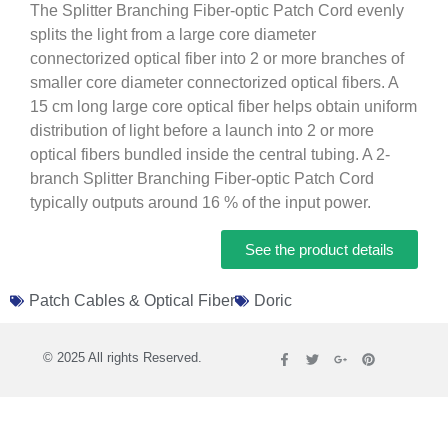
The Splitter Branching Fiber-optic Patch Cord evenly
splits the light from a large core diameter
connectorized optical fiber into 2 or more branches of
smaller core diameter connectorized optical fibers. A
15 cm long large core optical fiber helps obtain uniform
distribution of light before a launch into 2 or more
optical fibers bundled inside the central tubing. A 2-
branch Splitter Branching Fiber-optic Patch Cord
typically outputs around 16 % of the input power.
See the product details
Patch Cables & Optical Fiber
Doric
© 2025 All rights Reserved.