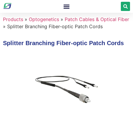
Products
»
Optogenetics
»
Patch Cables & Optical Fiber
»
Splitter Branching Fiber-optic Patch Cords
Splitter Branching Fiber-optic Patch Cords