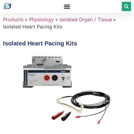
Products
»
Physiology
»
Isolated Organ / Tissue
»
Isolated Heart Pacing Kits
Isolated Heart Pacing Kits