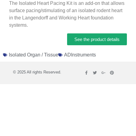
The Isolated Heart Pacing Kit is an add-on that allows
surface pacing/stimulating of an isolated rodent heart
in the Langendorff and Working Heart foundation
systems.
See the product details
Isolated Organ / Tissue
ADInstruments
© 2025 All rights Reserved.