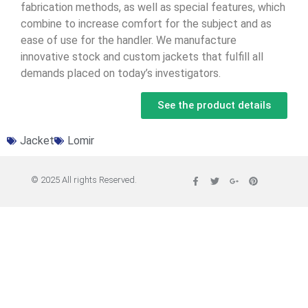
fabrication methods, as well as special features, which
combine to increase comfort for the subject and as
ease of use for the handler. We manufacture
innovative stock and custom jackets that fulfill all
demands placed on today’s investigators.
See the product details
Jacket
Lomir
© 2025 All rights Reserved.