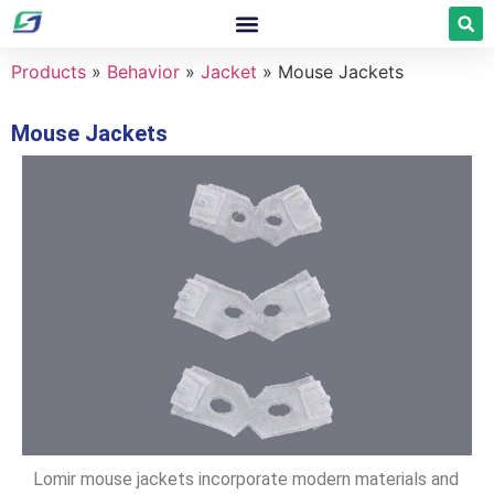
Products
»
Behavior
»
Jacket
»
Mouse Jackets
Mouse Jackets
Lomir mouse jackets incorporate modern materials and