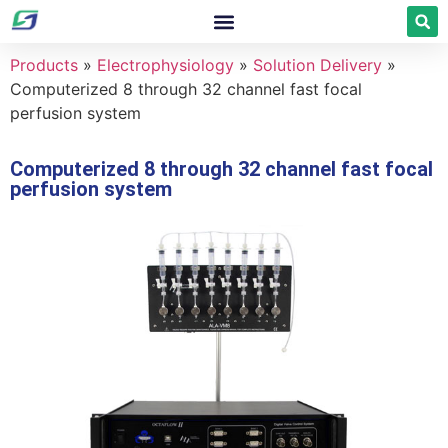
Products
»
Electrophysiology
»
Solution Delivery
»
Computerized 8 through 32 channel fast focal
perfusion system
Computerized 8 through 32 channel fast focal
perfusion system