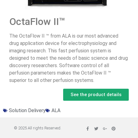
OctaFlow II™
The OctaFlow II ™ from ALA is our most advanced
drug application device for electrophysiology and
imaging research. This fast perfusion system is
designed to meet the needs of basic science and drug
discovery researchers. Software control of all
perfusion parameters makes the OctaFlow II ™
superior to all other perfusion systems.
See the product details
Solution Delivery
ALA
© 2025 All rights Reserved.