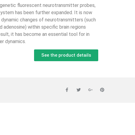
genetic fluorescent neurotransmitter probes,
system has been further expanded. It is now
e dynamic changes of neurotransmitters (such
d adenosine) within specific brain regions
esult, it has become an essential tool for in
ter dynamics.
See the product details