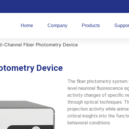
Home
Company
Products
Suppor
ti-Channel Fiber Photometry Device
otometry Device
The fiber photometry system i
level neuronal fluorescence sig
activity changes of specific n
through optical techniques. Th
projection activity while ani
critical insights into the funct
behavioral conditions.