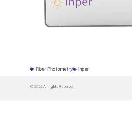
Fiber Photometry
Inper
© 2025 All rights Reserved.