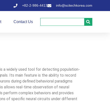
+82-2-986-4413
info@scitechkorea.com
t
Contact Us
s a widely used tool for detecting population-
nals. Its main feature is the ability to record
eurons during defined behavioral paradigms
is allows real-time observation of neural
mals perform complex behaviors and provides
ions of specific neural circuits under different