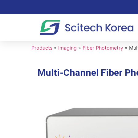
Products
»
Imaging
»
Fiber Photometry
»
Mul
Multi-Channel Fiber Ph