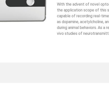
With the advent of novel opto
the application scope of this 
capable of recording real-tim
as dopamine, acetylcholine, an
during animal behaviors. As a r
vivo studies of neurotransmit