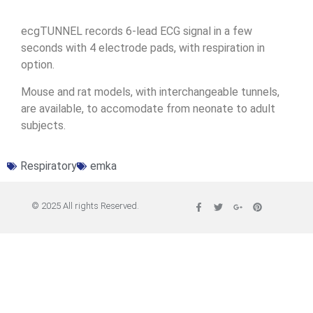
ecgTUNNEL records 6-lead ECG signal in a few
seconds with 4 electrode pads, with respiration in
option.
Mouse and rat models, with interchangeable tunnels,
are available, to accomodate from neonate to adult
subjects.
Respiratory
emka
© 2025 All rights Reserved.