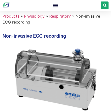
Products
»
Physiology
»
Respiratory
»
Non-invasive
ECG recording
Non-invasive ECG recording