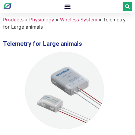
Products
»
Physiology
»
Wireless System
»
Telemetry
for Large animals
Telemetry for Large animals