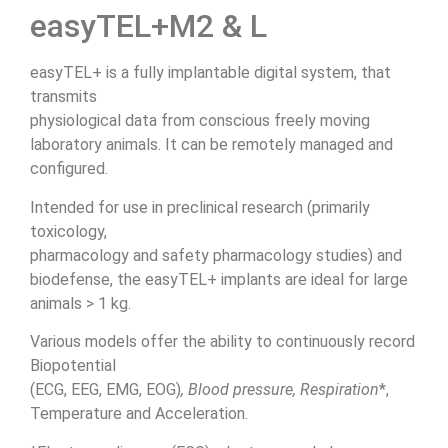
easyTEL+M2 & L
easyTEL+ is a fully implantable digital system, that
transmits
physiological data from conscious freely moving
laboratory animals. It can be remotely managed and
configured.
Intended for use in preclinical research (primarily
toxicology,
pharmacology and safety pharmacology studies) and
biodefense, the easyTEL+ implants are ideal for large
animals > 1 kg.
Various models offer the ability to continuously record
Biopotential
(ECG, EEG, EMG, EOG)
, Blood pressure, Respiration
*,
Temperature and Acceleration.