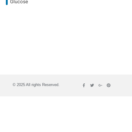
Glucose
© 2025 All rights Reserved.