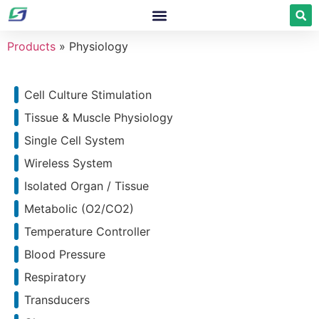
Products
»
Physiology
Cell Culture Stimulation
Tissue & Muscle Physiology
Single Cell System
Wireless System
Isolated Organ / Tissue
Metabolic (O2/CO2)
Temperature Controller
Blood Pressure
Respiratory
Transducers