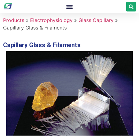
Products
»
Electrophysiology
»
Glass Capillary
»
Capillary Glass & Filaments
Capillary Glass & Filaments