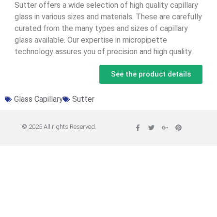
Sutter offers a wide selection of high quality capillary
glass in various sizes and materials. These are carefully
curated from the many types and sizes of capillary
glass available. Our expertise in micropipette
technology assures you of precision and high quality.
See the product details
Glass Capillary
Sutter
© 2025 All rights Reserved.