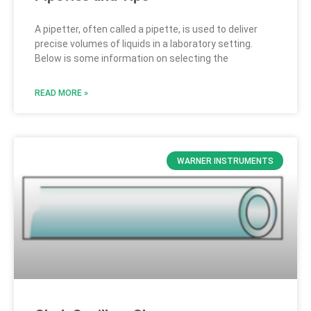
A pipetter, often called a pipette, is used to deliver
precise volumes of liquids in a laboratory setting.
Below is some information on selecting the
READ MORE »
WARNER INSTRUMENTS