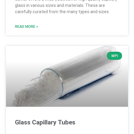
glass in various sizes and materials. These are
carefully curated from the many types and sizes
READ MORE »
WPI
Glass Capillary Tubes