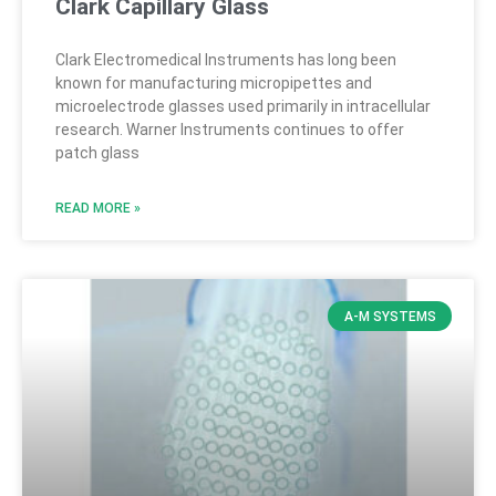
Clark Capillary Glass
Clark Electromedical Instruments has long been
known for manufacturing micropipettes and
microelectrode glasses used primarily in intracellular
research. Warner Instruments continues to offer
patch glass
READ MORE »
A-M SYSTEMS