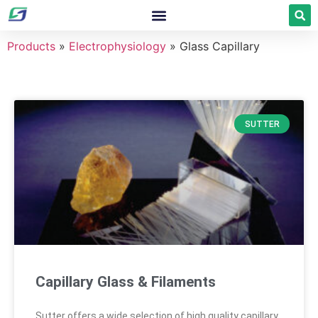
Products
»
Electrophysiology
»
Glass Capillary
SUTTER
Capillary Glass & Filaments
Sutter offers a wide selection of high quality capillary