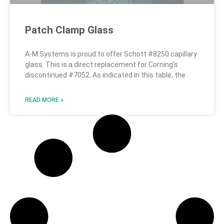
Patch Clamp Glass
A-M Systems is proud to offer Schott #8250 capillary
glass. This is a direct replacement for Corning’s
discontinued #7052. As indicated in this table, the
READ MORE »