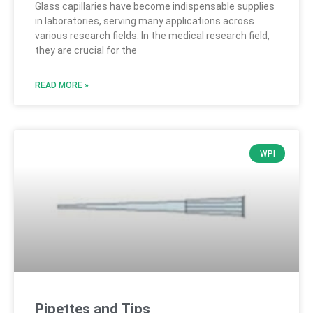
Glass capillaries have become indispensable supplies
in laboratories, serving many applications across
various research fields. In the medical research field,
they are crucial for the
READ MORE »
WPI
Pipettes and Tips