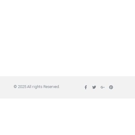
© 2025 All rights Reserved.