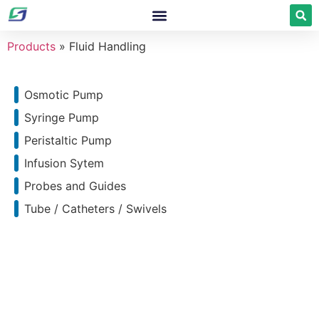
Products
»
Fluid Handling
Osmotic Pump
Syringe Pump
Peristaltic Pump
Infusion Sytem
Probes and Guides
Tube / Catheters / Swivels