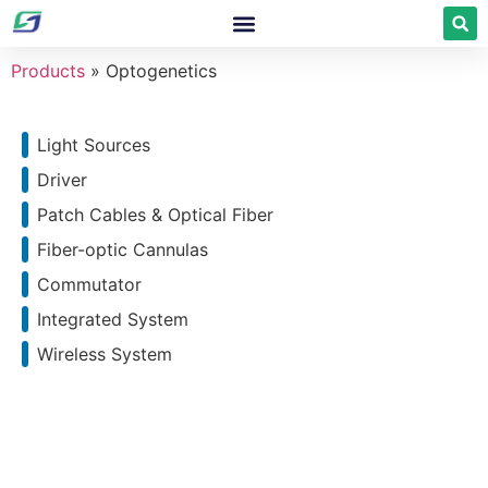
Products
»
Optogenetics
Light Sources
Driver
Patch Cables & Optical Fiber
Fiber-optic Cannulas
Commutator
Integrated System
Wireless System