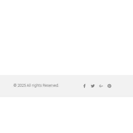
© 2025 All rights Reserved.