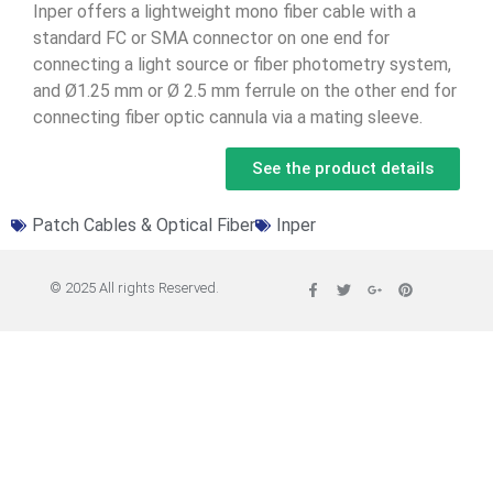
Inper offers a lightweight mono fiber cable with a
standard FC or SMA connector on one end for
connecting a light source or fiber photometry system,
and Ø1.25 mm or Ø 2.5 mm ferrule on the other end for
connecting fiber optic cannula via a mating sleeve.
See the product details
Patch Cables & Optical Fiber
Inper
© 2025 All rights Reserved.