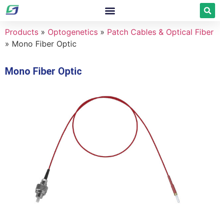
Products
»
Optogenetics
»
Patch Cables & Optical Fiber
»
Mono Fiber Optic
Mono Fiber Optic