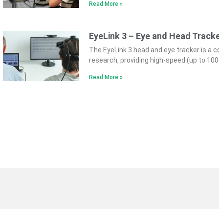
Read More »
EyeLink 3 – Eye and Head Track
The EyeLink 3 head and eye tracker is a 
research, providing high-speed (up to 10
Read More »