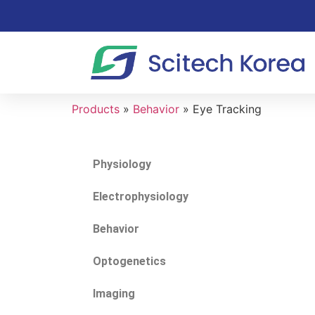
Products
»
Behavior
»
Eye Tracking
Physiology
Electrophysiology
Behavior
Optogenetics
Imaging