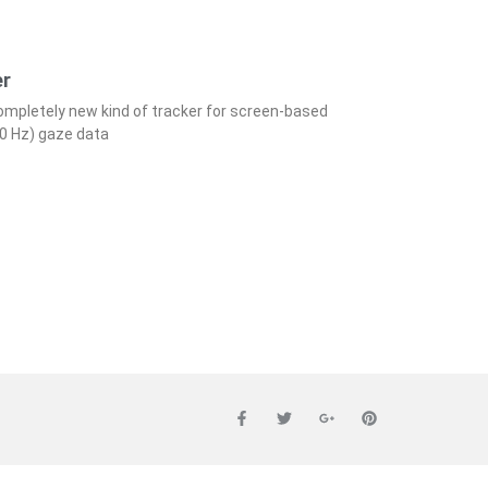
er
completely new kind of tracker for screen-based
00 Hz) gaze data