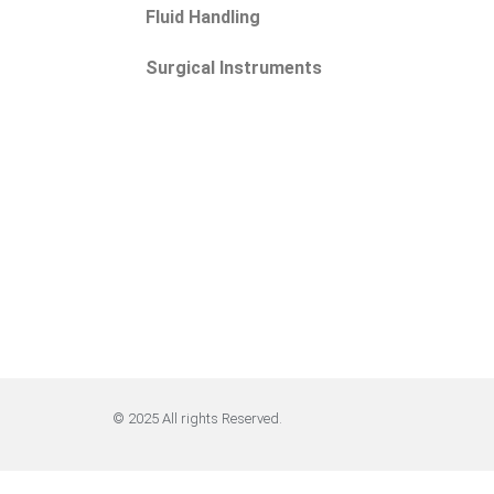
Fluid Handling
Surgical Instruments
© 2025 All rights Reserved.