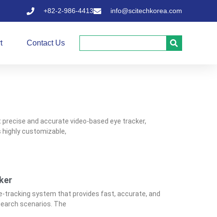
+82-2-986-4413
info@scitechkorea.com
t
Contact Us
t precise and accurate video-based eye tracker,
is highly customizable,
ker
e-tracking system that provides fast, accurate, and
esearch scenarios. The