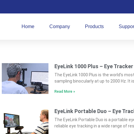
Home
Company
Products
Suppor
EyeLink 1000 Plus – Eye Tracker
The EyeLink 1000 Plus is the world’s mos
sampling binocularly at up to 2000 Hz. It 
Read More »
EyeLink Portable Duo – Eye Trac
The EyeLink Portable Duo is a portable ey
reliable eye tracking in a wide range of r