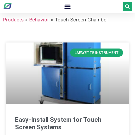
Products
»
Behavior
»
Touch Screen Chamber
LAFAYETTE INSTRUMENT
Easy-Install System for Touch
Screen Systems