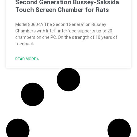
Second Generation Bussey-Saksida
Touch Screen Chamber for Rats
Model 80604A The Second Generation Bussey
Chambers with Intelli-interface supports up to 20
chambers on one PC. On the strength of 10 years of
feedback
READ MORE »