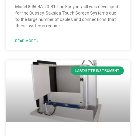
Model 80604A-20-41 The Easy-install was developed
for the Bussey-Saksida Touch Screen Systems due
to the large number of cables and connections that
these systems require.
READ MORE »
LAFAYETTE INSTRUMENT