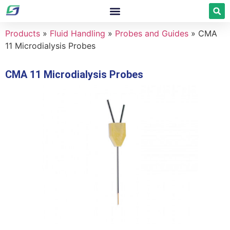
Products
»
Fluid Handling
»
Probes and Guides
»
CMA
11 Microdialysis Probes
CMA 11 Microdialysis Probes