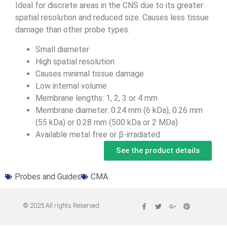
Ideal for discrete areas in the CNS due to its greater
spatial resolution and reduced size. Causes less tissue
damage than other probe types.
Small diameter
High spatial resolution
Causes minimal tissue damage
Low internal volume
Membrane lengths: 1, 2, 3 or 4 mm
Membrane diameter: 0.24 mm (6 kDa), 0.26 mm
(55 kDa) or 0.28 mm (500 kDa or 2 MDa)
Available metal free or β-irradiated
See the product details
Probes and Guides
CMA
© 2025 All rights Reserved.