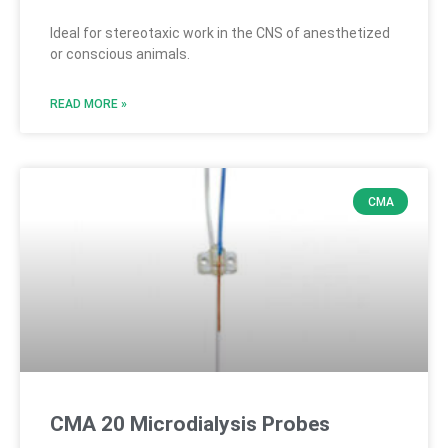
Ideal for stereotaxic work in the CNS of anesthetized
or conscious animals.
READ MORE »
CMA
CMA 20 Microdialysis Probes