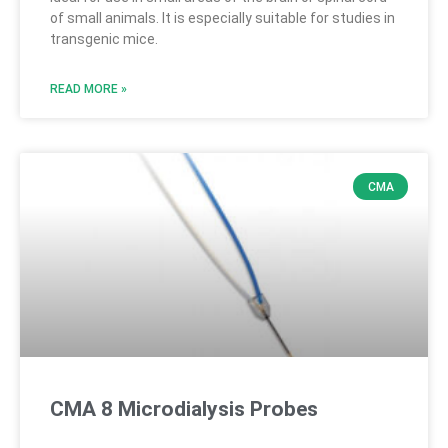
of small animals. It is especially suitable for studies in
transgenic mice.
READ MORE »
CMA
CMA 8 Microdialysis Probes