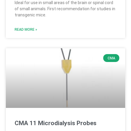
Ideal for use in small areas of the brain or spinal cord
of small animals. First recommendation for studies in
transgenic mice.
READ MORE »
CMA
CMA 11 Microdialysis Probes