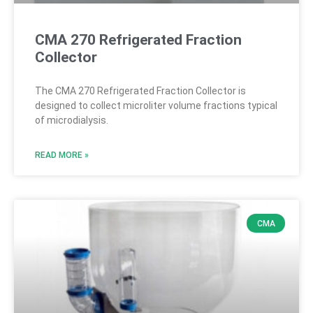
CMA 270 Refrigerated Fraction
Collector
The CMA 270 Refrigerated Fraction Collector is
designed to collect microliter volume fractions typical
of microdialysis.
READ MORE »
CMA