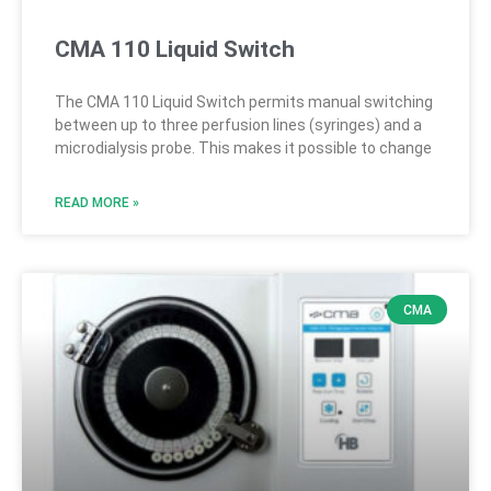
CMA 110 Liquid Switch
The CMA 110 Liquid Switch permits manual switching
between up to three perfusion lines (syringes) and a
microdialysis probe. This makes it possible to change
READ MORE »
CMA