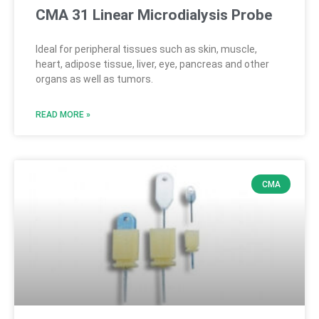
CMA 31 Linear Microdialysis Probe
Ideal for peripheral tissues such as skin, muscle,
heart, adipose tissue, liver, eye, pancreas and other
organs as well as tumors.
READ MORE »
CMA