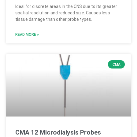
Ideal for discrete areas in the CNS due to its greater
spatial resolution and reduced size. Causes less
tissue damage than other probe types.
READ MORE »
CMA
CMA 12 Microdialysis Probes