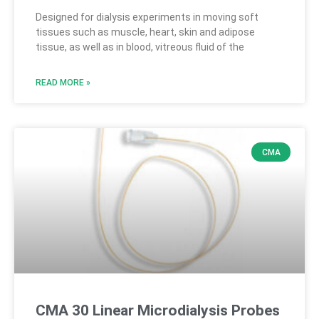
Designed for dialysis experiments in moving soft
tissues such as muscle, heart, skin and adipose
tissue, as well as in blood, vitreous fluid of the
READ MORE »
CMA
CMA 30 Linear Microdialysis Probes