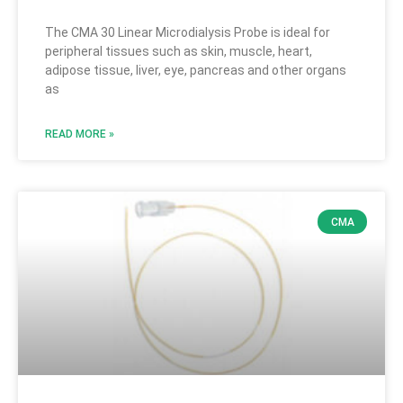
The CMA 30 Linear Microdialysis Probe is ideal for
peripheral tissues such as skin, muscle, heart,
adipose tissue, liver, eye, pancreas and other organs
as
READ MORE »
CMA