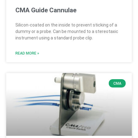
CMA Guide Cannulae
Silicon-coated on the inside to prevent sticking of a
dummy or a probe. Can be mounted to a stereotaxic
instrument using a standard probe clip.
READ MORE »
CMA