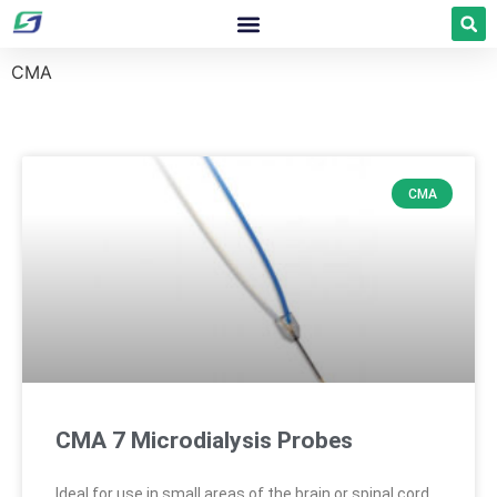
CMA
CMA
CMA 7 Microdialysis Probes
Ideal for use in small areas of the brain or spinal cord