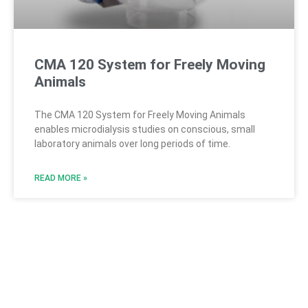
CMA 120 System for Freely Moving
Animals
The CMA 120 System for Freely Moving Animals
enables microdialysis studies on conscious, small
laboratory animals over long periods of time.
READ MORE »
CMA