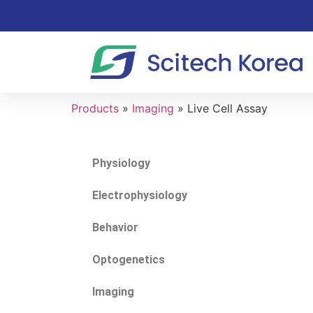
Products
»
Imaging
»
Live Cell Assay
Physiology
Electrophysiology
Behavior
Optogenetics
Imaging