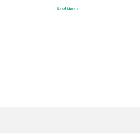
Read More »