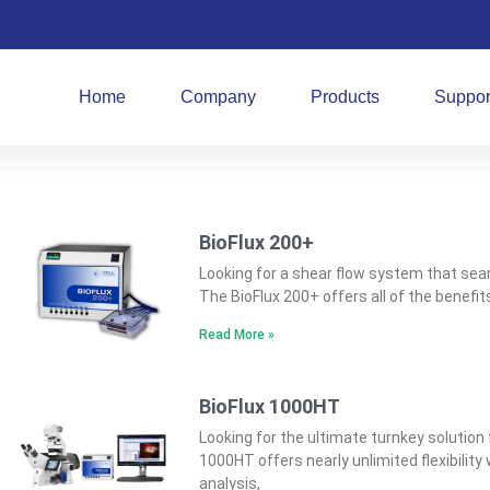
Home
Company
Products
Suppor
BioFlux 200+
Looking for a shear flow system that seam
The BioFlux 200+ offers all of the benefi
Read More »
BioFlux 1000HT
Looking for the ultimate turnkey solution f
1000HT offers nearly unlimited flexibilit
analysis,