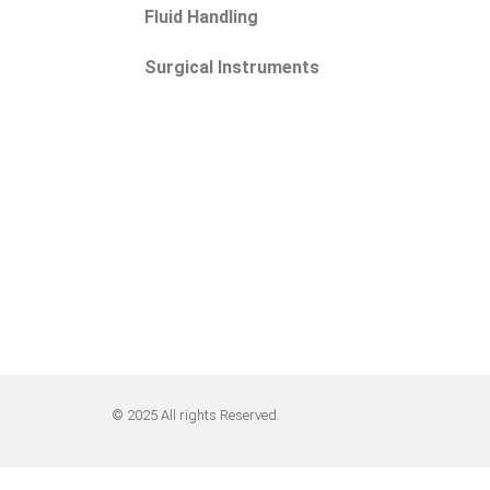
Fluid Handling
Surgical Instruments
© 2025 All rights Reserved.