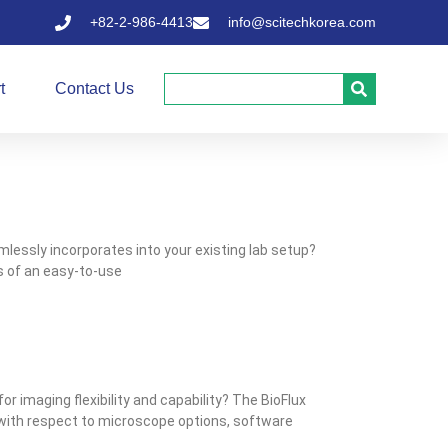
+82-2-986-4413
info@scitechkorea.com
t
Contact Us
lessly incorporates into your existing lab setup?
ts of an easy-to-use
or imaging flexibility and capability? The BioFlux
y with respect to microscope options, software